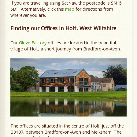
If you are travelling using SatNav, the postcode is SN15
5DF. Alternatively, click this
map
for directions from
wherever you are.
Finding our Offices in Holt, West Wiltshire
Our
Glove Factory
offices are located in the beautiful
village of Holt, a short journey from Bradford-on-Avon.
The offices are situated in the centre of Holt, just off the
B3107, between Bradford-on-Avon and Melksham. The