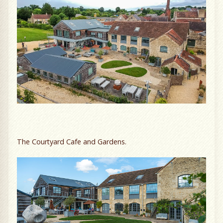
The Courtyard Cafe and Gardens.