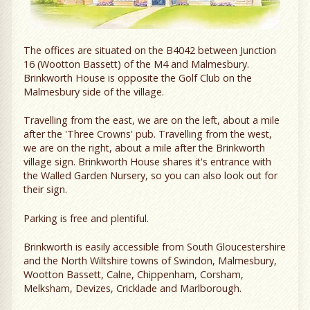
The offices are situated on the B4042 between Junction
16 (Wootton Bassett) of the M4 and Malmesbury.
Brinkworth House is opposite the Golf Club on the
Malmesbury side of the village.
Travelling from the east, we are on the left, about a mile
after the 'Three Crowns' pub. Travelling from the west,
we are on the right, about a mile after the Brinkworth
village sign. Brinkworth House shares it's entrance with
the Walled Garden Nursery, so you can also look out for
their sign.
Parking is free and plentiful.
Brinkworth is easily accessible from South Gloucestershire
and the North Wiltshire towns of Swindon, Malmesbury,
Wootton Bassett, Calne, Chippenham, Corsham,
Melksham, Devizes, Cricklade and Marlborough.