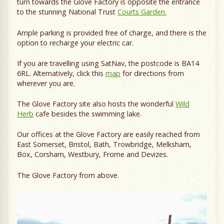
turn towards the Glove Factory is opposite the entrance
to the stunning National Trust
Courts Garden.
Ample parking is provided free of charge, and there is the
option to recharge your electric car.
If you are travelling using SatNav, the postcode is BA14
6RL. Alternatively, click this
map
for directions from
wherever you are.
The Glove Factory site also hosts the wonderful
Wild
Herb
cafe besides the swimming lake.
Our offices at the Glove Factory are easily reached from
East Somerset, Bristol, Bath, Trowbridge, Melksham,
Box, Corsham, Westbury, Frome and Devizes.
The Glove Factory from above.