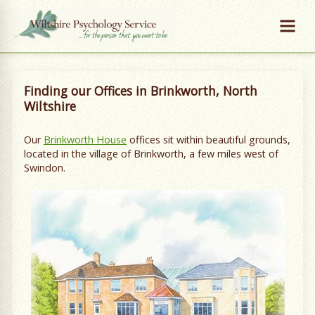
Finding our Offices in Brinkworth, North
Wiltshire
Our
Brinkworth House
offices sit within beautiful grounds,
located in the village of Brinkworth, a few miles west of
Swindon.