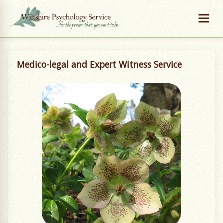
Medico-legal and Expert Witness Service