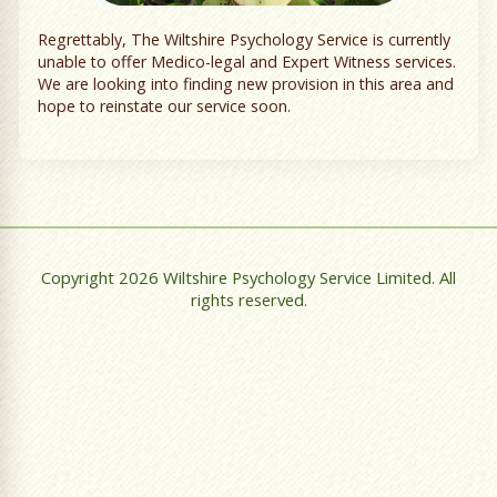
Regrettably, The Wiltshire Psychology Service is currently
unable to offer Medico-legal and Expert Witness services.
We are looking into finding new provision in this area and
hope to reinstate our service soon.
Copyright 2026 Wiltshire Psychology Service Limited. All
rights reserved.